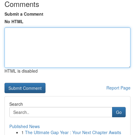
Comments
Submit a Comment
No HTML
HTML is disabled
Report Page
Search
Go
Published News
1
The Ultimate Gap Year : Your Next Chapter Awaits