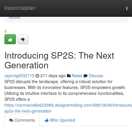
Home
topsocialplan
To
nav
Home
1
Introducing SP2S: The Next
Generation
zaynrigd332715
271 days ago
News
Discuss
SP2S disrupts the landscape, offering a robust solution for
businesses. With its innovative features, SP2S empowers growth.
Utilizing its intuitive interface to its comprehensive functionalities,
SP2S offers a
https://cormacvdks623989.designertoblog.com/68810638/introducin
sp2s-the-next-generation
Comments
Who Upvoted