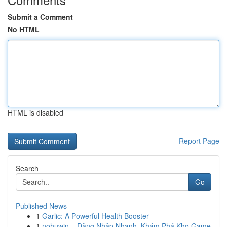
Submit a Comment
No HTML
HTML is disabled
Report Page
Search
Go
Published News
1
Garlic: A Powerful Health Booster
1
nohuwin – Đăng Nhập Nhanh, Khám Phá Kho Game