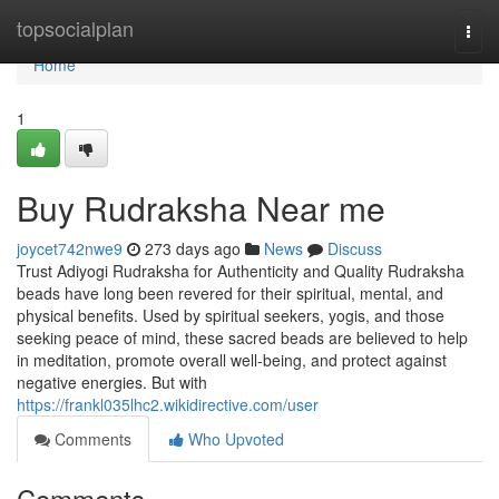
Home
topsocialplan
Togg
navi
Home
1
Buy Rudraksha Near me
joycet742nwe9
273 days ago
News
Discuss
Trust Adiyogi Rudraksha for Authenticity and Quality Rudraksha
beads have long been revered for their spiritual, mental, and
physical benefits. Used by spiritual seekers, yogis, and those
seeking peace of mind, these sacred beads are believed to help
in meditation, promote overall well-being, and protect against
negative energies. But with
https://frankl035lhc2.wikidirective.com/user
Comments
Who Upvoted
Comments