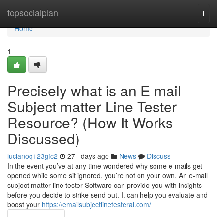
Home
topsocialplan
Togg
navi
Home
1
Precisely what is an E mail
Subject matter Line Tester
Resource? (How It Works
Discussed)
lucianoq123gfc2
271 days ago
News
Discuss
In the event you’ve at any time wondered why some e-mails get
opened while some sit ignored, you’re not on your own. An e-mail
subject matter line tester Software can provide you with insights
before you decide to strike send out. It can help you evaluate and
boost your
https://emailsubjectlinetesterai.com/