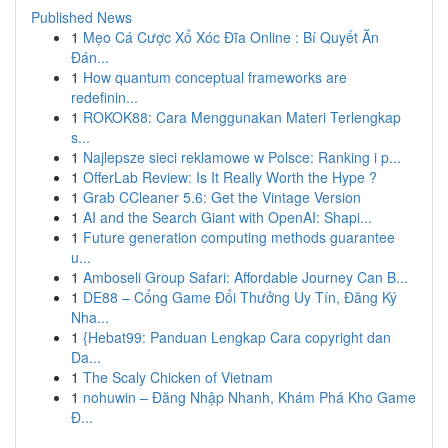
Published News
1
Mẹo Cá Cược Xổ Xóc Đĩa Online : Bí Quyết Ăn
Đán...
1
How quantum conceptual frameworks are
redefinin...
1
ROKOK88: Cara Menggunakan Materi Terlengkap
s...
1
Najlepsze sieci reklamowe w Polsce: Ranking i p...
1
OfferLab Review: Is It Really Worth the Hype ?
1
Grab CCleaner 5.6: Get the Vintage Version
1
AI and the Search Giant with OpenAI: Shapi...
1
Future generation computing methods guarantee
u...
1
Amboseli Group Safari: Affordable Journey Can B...
1
DE88 – Cổng Game Đổi Thưởng Uy Tín, Đăng Ký
Nha...
1
{Hebat99: Panduan Lengkap Cara copyright dan
Da...
1
The Scaly Chicken of Vietnam
1
nohuwin – Đăng Nhập Nhanh, Khám Phá Kho Game
Đ...