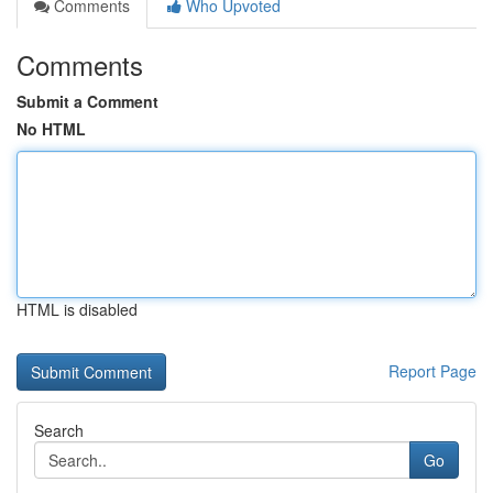
Comments
Who Upvoted
Comments
Submit a Comment
No HTML
HTML is disabled
Report Page
Search
Go