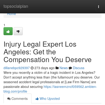
Home
topsocialplan
Togg
navi
Home
1
Injury Legal Expert Los
Angeles: Get the
Compensation You Deserve
dillanebpc929397
273 days ago
News
Discuss
Were you recently a victim of a tragic incident in Los Angeles?
Don't accept anything less than {the fullamount you deserve. Our
seasoned accident legal professionals at [Law Firm Name] are
passionate about securing
https://tasneemzncf059562.ambien-
blog.com/profile
Comments
Who Upvoted