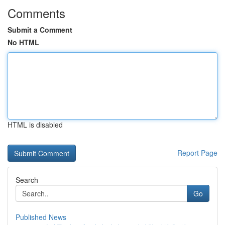
Comments
Submit a Comment
No HTML
HTML is disabled
Report Page
Search
Go
Published News