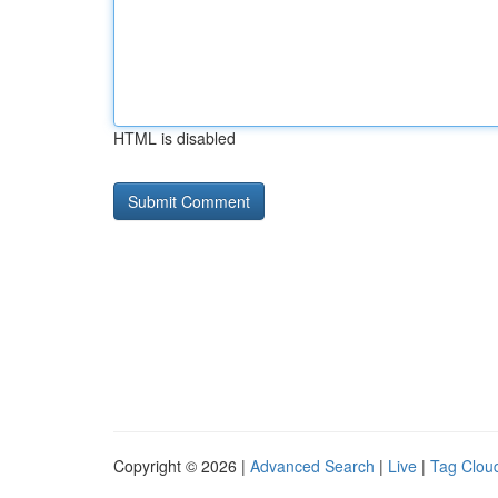
HTML is disabled
Copyright © 2026 |
Advanced Search
|
Live
|
Tag Clou