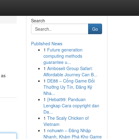
Search
Go
Published News
1
Future generation
computing methods
guarantee u...
1
Amboseli Group Safari:
Affordable Journey Can B...
 as
1
DE88 – Cổng Game Đổi
Thưởng Uy Tín, Đăng Ký
Nha...
1
{Hebat99: Panduan
Lengkap Cara copyright dan
Da...
1
The Scaly Chicken of
Vietnam
1
nohuwin – Đăng Nhập
Nhanh, Khám Phá Kho Game