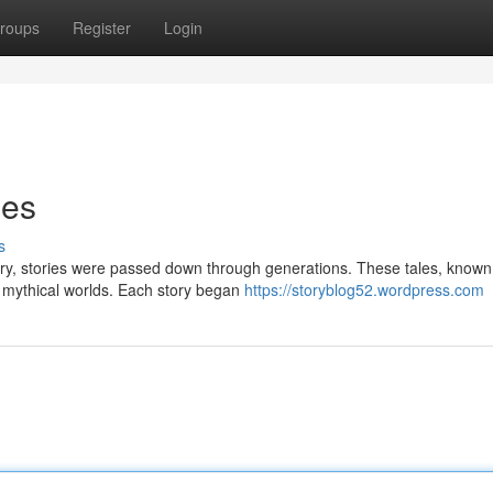
roups
Register
Login
ies
s
tery, stories were passed down through generations. These tales, known
o mythical worlds. Each story began
https://storyblog52.wordpress.com