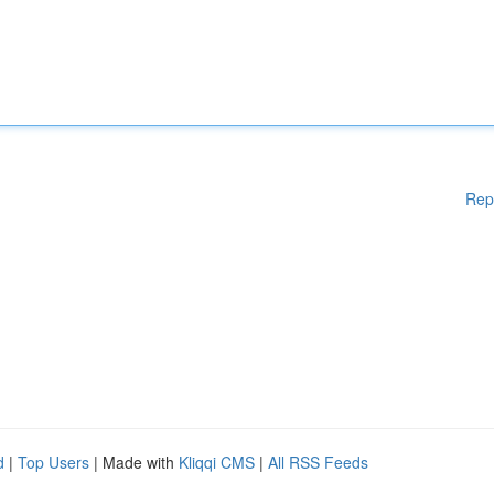
Rep
d
|
Top Users
| Made with
Kliqqi CMS
|
All RSS Feeds