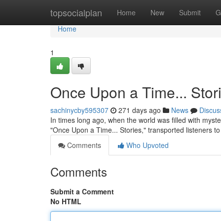
Home
topsocialplan
Home
New
Submit
G
Home
1
Once Upon a Time... Stor
sachinycby595307
271 days ago
News
Discus
In times long ago, when the world was filled with mys
"Once Upon a Time... Stories," transported listeners t
Comments
Who Upvoted
Comments
Submit a Comment
No HTML