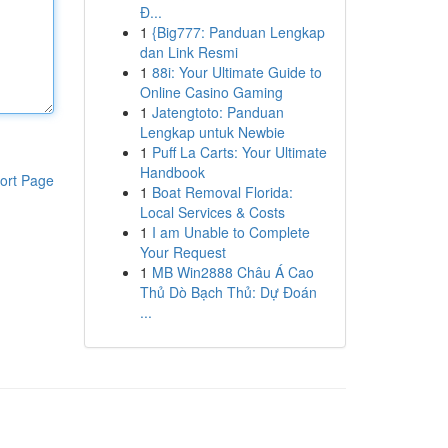
Đ...
1
{Big777: Panduan Lengkap
dan Link Resmi
1
88i: Your Ultimate Guide to
Online Casino Gaming
1
Jatengtoto: Panduan
Lengkap untuk Newbie
1
Puff La Carts: Your Ultimate
Handbook
ort Page
1
Boat Removal Florida:
Local Services & Costs
1
I am Unable to Complete
Your Request
1
MB Win2888 Châu Á Cao
Thủ Dò Bạch Thủ: Dự Đoán
...