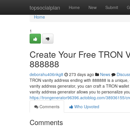
Home
topsocialplan
Home
New
Submit
G
Home
1
Create Your Free TRON V
888888
deborahu406nkg8
273 days ago
News
Discus
TRON vanity address ending with 888888 is a unique, 
vanity address generator, you can craft a TRON walle
vanity address generator allows you to personalize yo
https://trongenerator96396.actoblog.com/38936155/cre
Comments
Who Upvoted
Comments