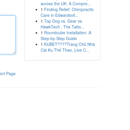
across the UK: A Compre...
1
Finding Relief: Chiropractic
Care in Edwardsvil...
1
Top Dog vs. Gear vs.
HawkTech : The Tatto...
1
Roundcube Installation: A
Step-by-Step Guide
1
KUBET????️Trang Chủ Nhà
Cái Ku Thể Thao, Live C...
ort Page