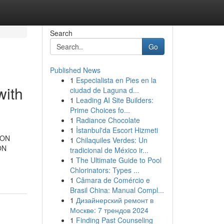
Search
Go
Published News
1
Especialista en Pies en la
with
ciudad de Laguna d...
1
Leading AI Site Builders:
Prime Choices fo...
1
Radiance Chocolate
1
İstanbul'da Escort Hizmeti
TRON
1
Chilaquiles Verdes: Un
ON
tradicional de México ir...
1
The Ultimate Guide to Pool
Chlorinators: Types ...
1
Câmara de Comércio e
Brasil China: Manual Compl...
1
Дизайнерский ремонт в
Москве: 7 трендов 2024
1
Finding Past Counseling