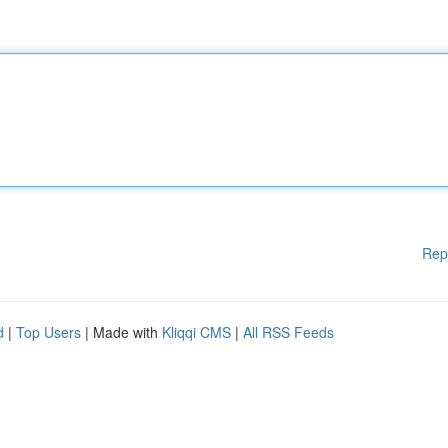
Rep
d
|
Top Users
| Made with
Kliqqi CMS
|
All RSS Feeds