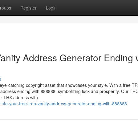
roups
Register
Login
anity Address Generator Ending 
s
eye-catching copyright asset that showcases your style. With a free 
t address ending with 888888, symbolizing luck and prosperity. Our TR
ur TRX address with
ate-your-free-tron-vanity-address-generator-ending-with-888888