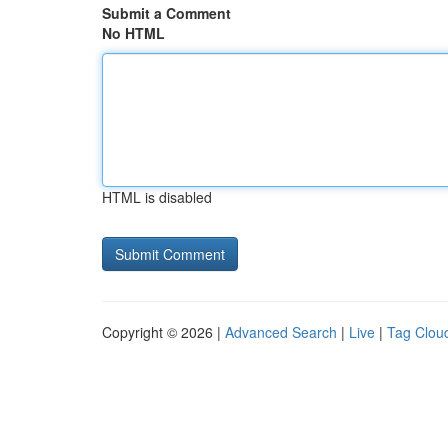
Submit a Comment
No HTML
HTML is disabled
Copyright © 2026 |
Advanced Search
|
Live
|
Tag Clou