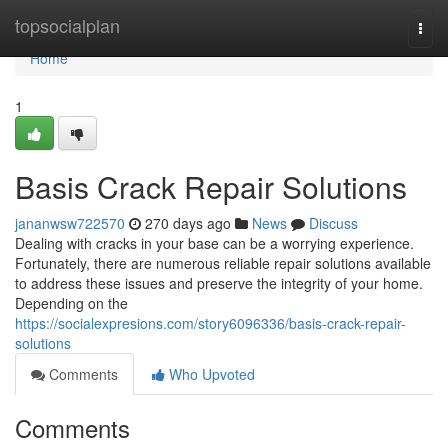
Home
topsocialplan
Togg
navi
Home
1
Basis Crack Repair Solutions
jananwsw722570
270 days ago
News
Discuss
Dealing with cracks in your base can be a worrying experience.
Fortunately, there are numerous reliable repair solutions available
to address these issues and preserve the integrity of your home.
Depending on the
https://socialexpresions.com/story6096336/basis-crack-repair-
solutions
Comments
Who Upvoted
Comments