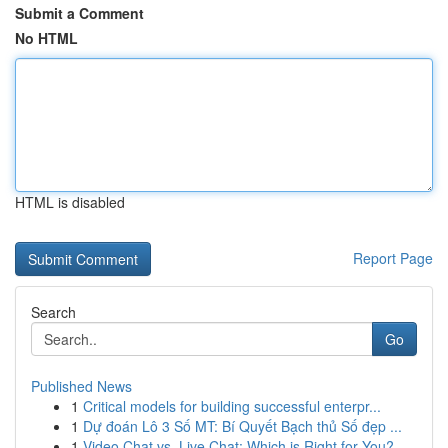
Submit a Comment
No HTML
HTML is disabled
Report Page
Search
Go
Published News
1
Critical models for building successful enterpr...
1
Dự đoán Lô 3 Số MT: Bí Quyết Bạch thủ Số đẹp ...
1
Video Chat vs. Live Chat: Which is Right for You?