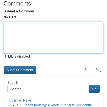
Comments
Submit a Comment
No HTML
HTML is disabled
Report Page
Search
Go
Published News
1
Gurgaon housing: a whole tutorial to Residentia...