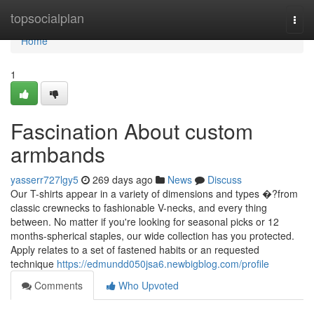
Home
topsocialplan
Togg
navi
Home
1
Fascination About custom
armbands
yasserr727lgy5
269 days ago
News
Discuss
Our T-shirts appear in a variety of dimensions and types �?from
classic crewnecks to fashionable V-necks, and every thing
between. No matter if you're looking for seasonal picks or 12
months-spherical staples, our wide collection has you protected.
Apply relates to a set of fastened habits or an requested
technique
https://edmundd050jsa6.newbigblog.com/profile
Comments
Who Upvoted