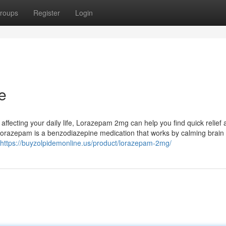
roups
Register
Login
e
e affecting your daily life, Lorazepam 2mg can help you find quick relief
razepam is a benzodiazepine medication that works by calming brain a
https://buyzolpidemonline.us/product/lorazepam-2mg/