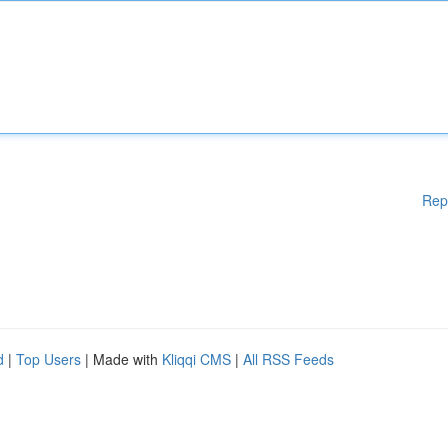
Rep
d
|
Top Users
| Made with
Kliqqi CMS
|
All RSS Feeds