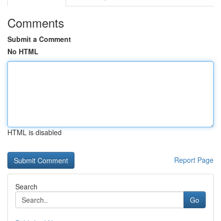
Comments
Submit a Comment
No HTML
HTML is disabled
Report Page
Search
Go