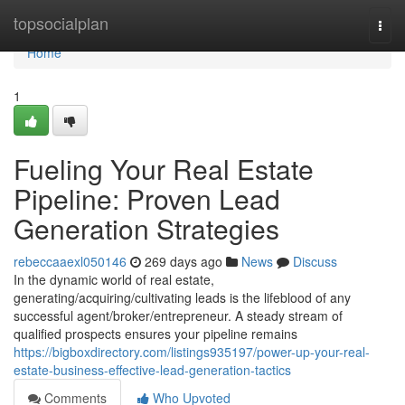
Home
topsocialplan
Togg
navi
Home
1
Fueling Your Real Estate
Pipeline: Proven Lead
Generation Strategies
rebeccaaexl050146
269 days ago
News
Discuss
In the dynamic world of real estate,
generating/acquiring/cultivating leads is the lifeblood of any
successful agent/broker/entrepreneur. A steady stream of
qualified prospects ensures your pipeline remains
https://bigboxdirectory.com/listings935197/power-up-your-real-
estate-business-effective-lead-generation-tactics
Comments
Who Upvoted