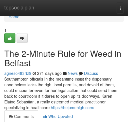
Home
topsocialplan
Togg
navi
Home
1
The 2-Minute Rule for Weed in
Belfast
agneso483rbl9
271 days ago
News
Discuss
Southampton officials In the meantime insist the dispensary
nonetheless lacks the right local permits, and devoid of them,
could encounter even further legal action that could send them
back to courtroom if it dares to open up its doorways. Karen
Elaine Sebastian, a really esteemed medical practitioner
specializing in healthcare
https://helpmehigh.com/
Comments
Who Upvoted