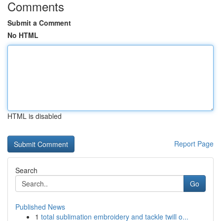
Comments
Submit a Comment
No HTML
HTML is disabled
Report Page
Search
Go
Published News
1
total sublimation embroidery and tackle twill o...