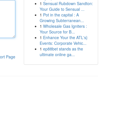
1
Sensual Rubdown Sandton:
Your Guide to Sensual ...
1
Pot in the capital : A
Growing Subterranean...
1
Wholesale Gas Igniters :
Your Source for B...
1
Enhance Your the ATL's}
Events: Corporate Vehic...
1
ep88bet stands as the
ultimate online ga...
ort Page