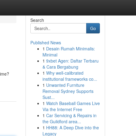
Search
Go
Published News
1
Desain Rumah Minimalis:
Minimal
1
9xbet Agen: Daftar Terbaru
& Cara Bergabung
1
Why well-calibrated
dime?
institutional frameworks co...
1
Unwanted Furniture
Removal Sydney Supports
Sust...
1
Watch Baseball Games Live
Via the Internet Free
1
Car Servicing & Repairs in
the Guildford area...
1
HH88: A Deep Dive into the
Legacy