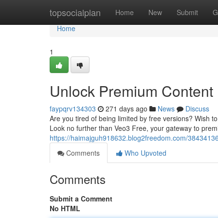
Home
topsocialplan
Home
New
Submit
G
Home
1
Unlock Premium Content 
faypqrv134303
271 days ago
News
Discuss
Are you tired of being limited by free versions? Wish to
Look no further than Veo3 Free, your gateway to prem
https://haimajguh918632.blog2freedom.com/38434136/
Comments
Who Upvoted
Comments
Submit a Comment
No HTML