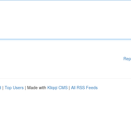
Rep
d
|
Top Users
| Made with
Kliqqi CMS
|
All RSS Feeds