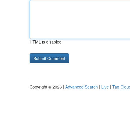
HTML is disabled
Copyright © 2026 |
Advanced Search
|
Live
|
Tag Clou