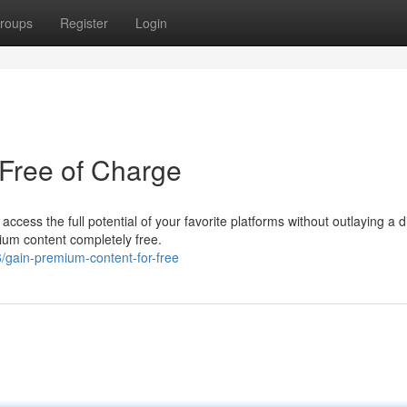
roups
Register
Login
Free of Charge
 access the full potential of your favorite platforms without outlaying a 
ium content completely free.
gain-premium-content-for-free