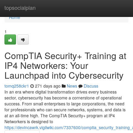
Home
topsocialplan
Home
1
CompTIA Security+ Training at
IP4 Networkers: Your
Launchpad into Cybersecurity
tomq258ckr1
271 days ago
News
Discuss
In an era where digital transformation drives every business
sector, cybersecurity has become a cornerstone of operational
success. From small enterprises to large corporations, the need
for professionals who can secure networks, systems, and data is
at an all-time high. The CompTIA Security+ program at IP4
Networkers is designed to
https://devincawrk.vigilwiki.com/7337600/comptia_security_trainin