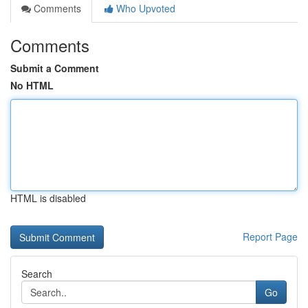
Comments
Who Upvoted
Comments
Submit a Comment
No HTML
HTML is disabled
Report Page
Search
Go