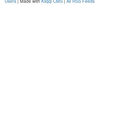
Users
| Made with
Kliqqi CMS
|
All RSS Feeds