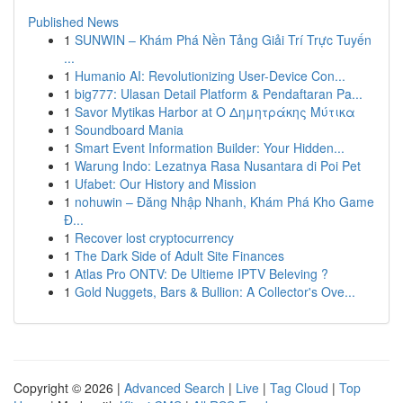
Published News
1
SUNWIN – Khám Phá Nền Tảng Giải Trí Trực Tuyến
...
1
Humanio AI: Revolutionizing User-Device Con...
1
big777: Ulasan Detail Platform & Pendaftaran Pa...
1
Savor Mytikas Harbor at Ο Δημητράκης Μύτικα
1
Soundboard Mania
1
Smart Event Information Builder: Your Hidden...
1
Warung Indo: Lezatnya Rasa Nusantara di Poi Pet
1
Ufabet: Our History and Mission
1
nohuwin – Đăng Nhập Nhanh, Khám Phá Kho Game
Đ...
1
Recover lost cryptocurrency
1
The Dark Side of Adult Site Finances
1
Atlas Pro ONTV: De Ultieme IPTV Beleving ?
1
Gold Nuggets, Bars & Bullion: A Collector's Ove...
Copyright © 2026 |
Advanced Search
|
Live
|
Tag Cloud
|
Top