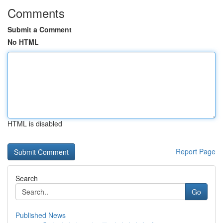
Comments
Submit a Comment
No HTML
HTML is disabled
Report Page
Search
Go
Published News