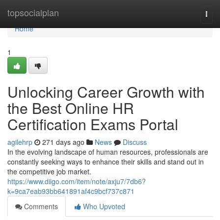
Home
topsocialplan
Togg
navi
Home
1
Unlocking Career Growth with
the Best Online HR
Certification Exams Portal
agilehrp
271 days ago
News
Discuss
In the evolving landscape of human resources, professionals are
constantly seeking ways to enhance their skills and stand out in
the competitive job market.
https://www.diigo.com/item/note/axju7/7db6?
k=9ca7eab93bb641891af4c9bcf737c871
Comments
Who Upvoted