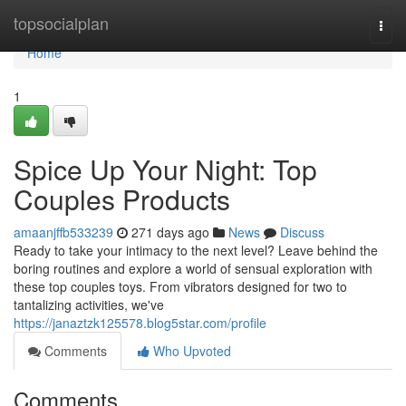
Home
topsocialplan
Togg
navi
Home
1
Spice Up Your Night: Top
Couples Products
amaanjffb533239
271 days ago
News
Discuss
Ready to take your intimacy to the next level? Leave behind the
boring routines and explore a world of sensual exploration with
these top couples toys. From vibrators designed for two to
tantalizing activities, we've
https://janaztzk125578.blog5star.com/profile
Comments
Who Upvoted
Comments