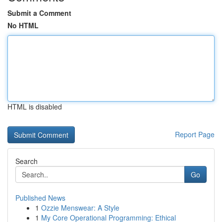
Submit a Comment
No HTML
HTML is disabled
Report Page
Search
Go
Published News
1
Ozzie Menswear: A Style
1
My Core Operational Programming: Ethical