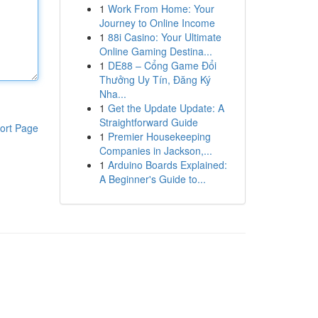
1
Work From Home: Your
Journey to Online Income
1
88i Casino: Your Ultimate
Online Gaming Destina...
1
DE88 – Cổng Game Đổi
Thưởng Uy Tín, Đăng Ký
Nha...
1
Get the Update Update: A
Straightforward Guide
ort Page
1
Premier Housekeeping
Companies in Jackson,...
1
Arduino Boards Explained:
A Beginner's Guide to...