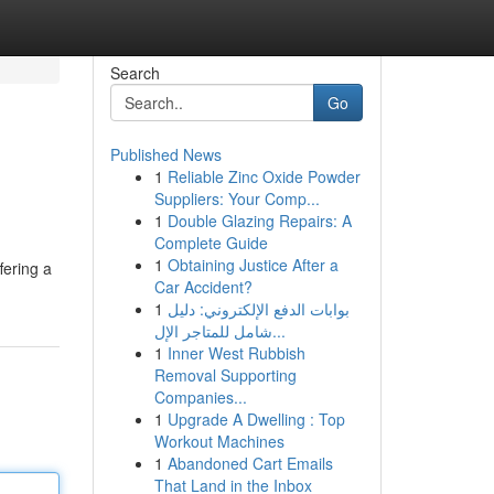
Search
Go
Published News
1
Reliable Zinc Oxide Powder
Suppliers: Your Comp...
1
Double Glazing Repairs: A
Complete Guide
1
Obtaining Justice After a
fering a
Car Accident?
1
بوابات الدفع الإلكتروني: دليل
شامل للمتاجر الإل...
1
Inner West Rubbish
Removal Supporting
Companies...
1
Upgrade A Dwelling : Top
Workout Machines
1
Abandoned Cart Emails
That Land in the Inbox