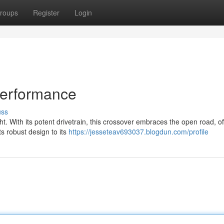
roups
Register
Login
Performance
uss
t. With its potent drivetrain, this crossover embraces the open road, of
ts robust design to its
https://jesseteav693037.blogdun.com/profile