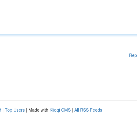
Rep
d
|
Top Users
| Made with
Kliqqi CMS
|
All RSS Feeds