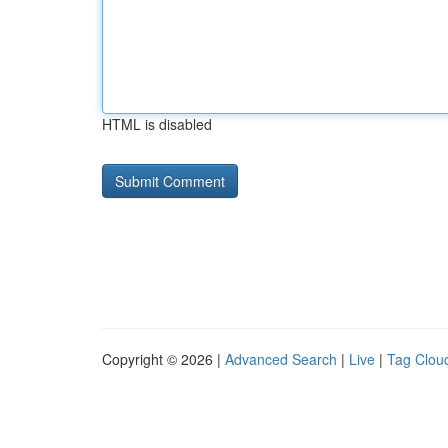
HTML is disabled
Copyright © 2026 |
Advanced Search
|
Live
|
Tag Clou