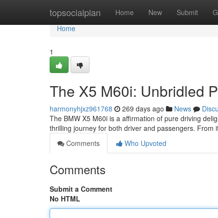
Home
topsocialplan
Home
New
Submit
G
Home
1
The X5 M60i: Unbridled 
harmonyhjxz961768
269 days ago
News
Disc
The BMW X5 M60i is a affirmation of pure driving deligh
thrilling journey for both driver and passengers. From i
Comments
Who Upvoted
Comments
Submit a Comment
No HTML