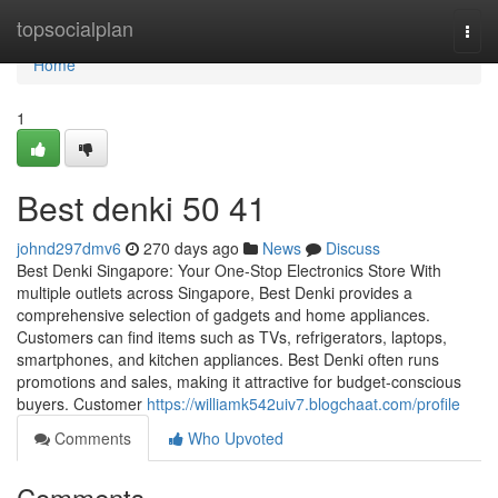
Home
topsocialplan
Togg
navi
Home
1
Best denki​ 50 41
johnd297dmv6
270 days ago
News
Discuss
Best Denki Singapore: Your One-Stop Electronics Store With
multiple outlets across Singapore, Best Denki provides a
comprehensive selection of gadgets and home appliances.
Customers can find items such as TVs, refrigerators, laptops,
smartphones, and kitchen appliances. Best Denki often runs
promotions and sales, making it attractive for budget-conscious
buyers. Customer
https://williamk542uiv7.blogchaat.com/profile
Comments
Who Upvoted
Comments