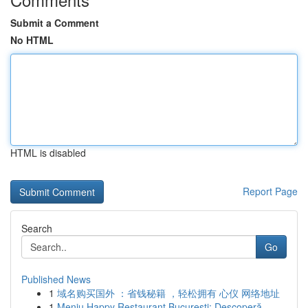
Submit a Comment
No HTML
HTML is disabled
Report Page
Search
Go
Published News
1
域名购买国外 ：省钱秘籍 ，轻松拥有 心仪 网络地址
1
Meniu Happy Restaurant București: Descoperă