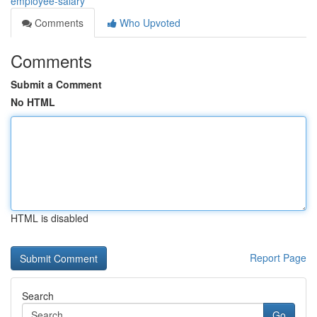
employee-salary
Comments
Who Upvoted
Comments
Submit a Comment
No HTML
HTML is disabled
Report Page
Search
Go