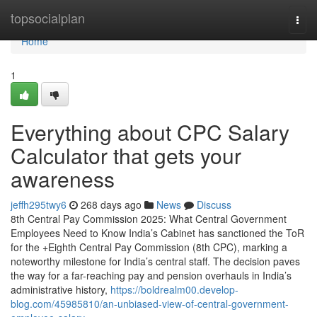
Home
topsocialplan
Togg
navi
Home
1
Everything about CPC Salary
Calculator that gets your
awareness
jeffh295twy6
268 days ago
News
Discuss
8th Central Pay Commission 2025: What Central Government
Employees Need to Know India’s Cabinet has sanctioned the ToR
for the +Eighth Central Pay Commission (8th CPC), marking a
noteworthy milestone for India’s central staff. The decision paves
the way for a far-reaching pay and pension overhauls in India’s
administrative history,
https://boldrealm00.develop-
blog.com/45985810/an-unbiased-view-of-central-government-