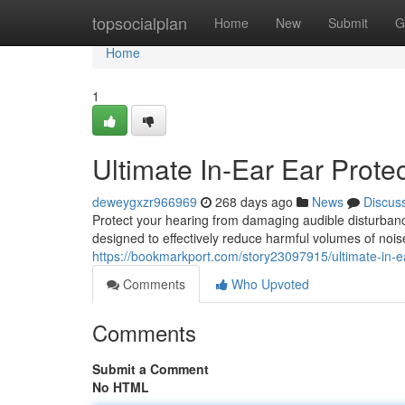
Home
topsocialplan
Home
New
Submit
G
Home
1
Ultimate In-Ear Ear Prote
deweygxzr966969
268 days ago
News
Discus
Protect your hearing from damaging audible disturbance
designed to effectively reduce harmful volumes of nois
https://bookmarkport.com/story23097915/ultimate-in-ea
Comments
Who Upvoted
Comments
Submit a Comment
No HTML