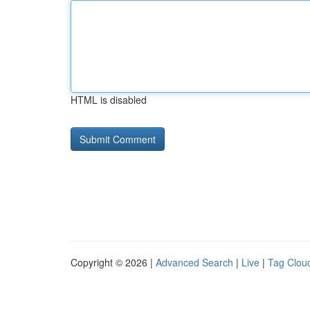
HTML is disabled
Copyright © 2026 |
Advanced Search
|
Live
|
Tag Clou