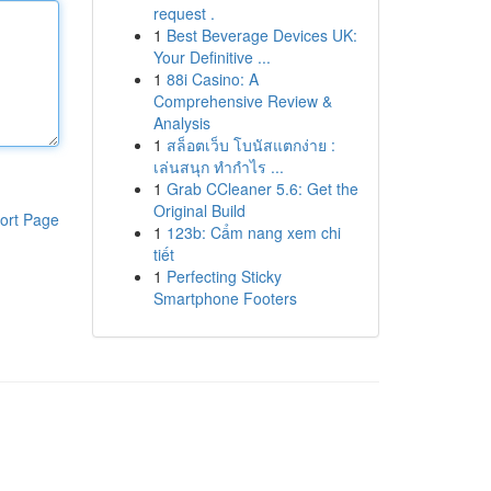
request .
1
Best Beverage Devices UK:
Your Definitive ...
1
88i Casino: A
Comprehensive Review &
Analysis
1
สล็อตเว็บ โบนัสแตกง่าย :
เล่นสนุก ทำกำไร ...
1
Grab CCleaner 5.6: Get the
Original Build
ort Page
1
123b: Cẩm nang xem chi
tiết
1
Perfecting Sticky
Smartphone Footers