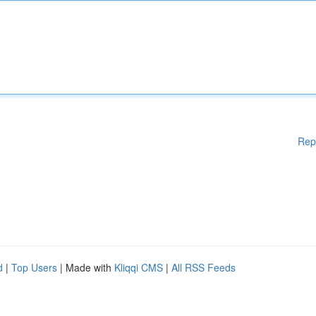
Rep
d
|
Top Users
| Made with
Kliqqi CMS
|
All RSS Feeds