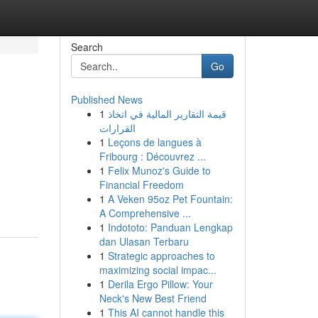
Search
Go
Published News
1
قيمة التقارير المالية في اتخاذ
القرارات
1
Leçons de langues à
Fribourg : Découvrez ...
1
Felix Munoz's Guide to
Financial Freedom
1
A Veken 95oz Pet Fountain:
A Comprehensive ...
1
Indototo: Panduan Lengkap
dan Ulasan Terbaru
1
Strategic approaches to
maximizing social impac...
1
Derila Ergo Pillow: Your
Neck's New Best Friend
1
This AI cannot handle this