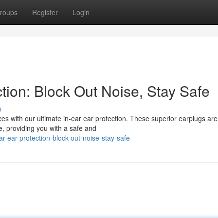
roups
Register
Login
ction: Block Out Noise, Stay Safe
s
s with our ultimate in-ear ear protection. These superior earplugs are
e, providing you with a safe and
r-ear-protection-block-out-noise-stay-safe