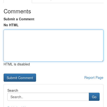
Comments
Submit a Comment
No HTML
HTML is disabled
Report Page
Search
Go