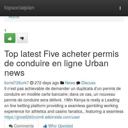
Home
topsocialplan
Togg
navi
Home
1
Top latest Five acheter permis
de conduire en ligne Urban
news
borisl726urk7
272 days ago
News
Discuss
Il n’est pas achievable de demander un duplicata d’un permis de
conduire en modèle carte bancaire; dans ce cas, un nouveau
permis de conduire sera délivré. 1Win Kenya is really a Leading
on line betting platform providing a seamless gambling working
experience for athletics and casino fanatics., featuring a seamless
https://greatl260nzm9.wikiinside.com/user
Comments
Who Upvoted