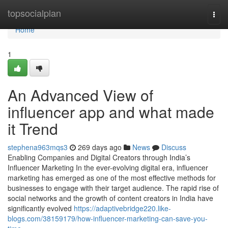
Home
topsocialplan
Togg
navi
Home
1
An Advanced View of
influencer app and what made
it Trend
stephena963mqs3
269 days ago
News
Discuss
Enabling Companies and Digital Creators through India’s
Influencer Marketing In the ever-evolving digital era, influencer
marketing has emerged as one of the most effective methods for
businesses to engage with their target audience. The rapid rise of
social networks and the growth of content creators in India have
significantly evolved
https://adaptivebridge220.like-
blogs.com/38159179/how-influencer-marketing-can-save-you-