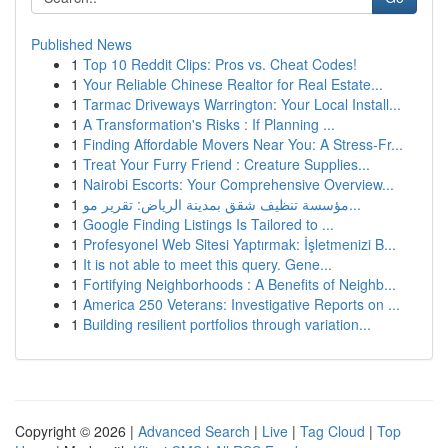
Published News
1
Top 10 Reddit Clips: Pros vs. Cheat Codes!
1
Your Reliable Chinese Realtor for Real Estate...
1
Tarmac Driveways Warrington: Your Local Install...
1
A Transformation's Risks : If Planning ...
1
Finding Affordable Movers Near You: A Stress-Fr...
1
Treat Your Furry Friend : Creature Supplies...
1
Nairobi Escorts: Your Comprehensive Overview...
1
مؤسسة تنظيف شقق بمدينة الرياض: تقرير مو...
1
Google Finding Listings Is Tailored to ...
1
Profesyonel Web Sitesi Yaptırmak: İşletmenizi B...
1
It is not able to meet this query. Gene...
1
Fortifying Neighborhoods : A Benefits of Neighb...
1
America 250 Veterans: Investigative Reports on ...
1
Building resilient portfolios through variation...
Copyright © 2026 |
Advanced Search
|
Live
|
Tag Cloud
|
Top