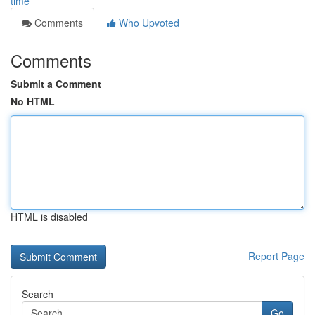
time
Comments
Who Upvoted
Comments
Submit a Comment
No HTML
HTML is disabled
Report Page
Search
Go