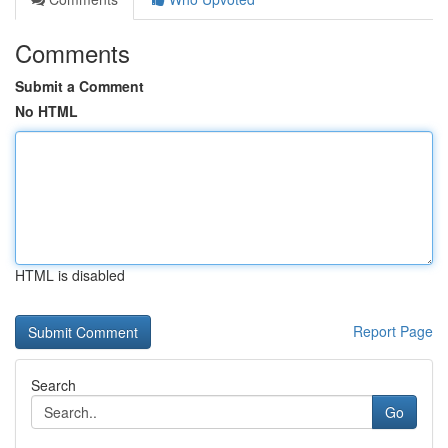
Comments
Submit a Comment
No HTML
HTML is disabled
Report Page
Search
Go