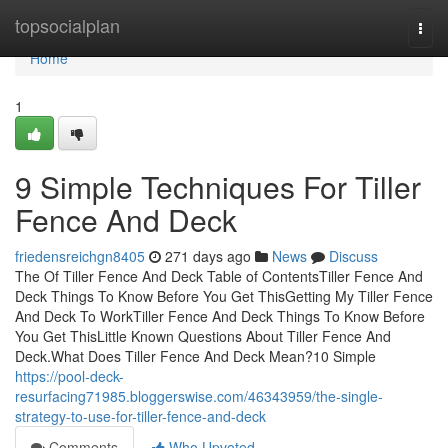
Home
topsocialplan
Togg
navi
Home
1
9 Simple Techniques For Tiller
Fence And Deck
friedensreichgn8405
271 days ago
News
Discuss
The Of Tiller Fence And Deck Table of ContentsTiller Fence And
Deck Things To Know Before You Get ThisGetting My Tiller Fence
And Deck To WorkTiller Fence And Deck Things To Know Before
You Get ThisLittle Known Questions About Tiller Fence And
Deck.What Does Tiller Fence And Deck Mean?10 Simple
https://pool-deck-
resurfacing71985.bloggerswise.com/46343959/the-single-
strategy-to-use-for-tiller-fence-and-deck
Comments
Who Upvoted