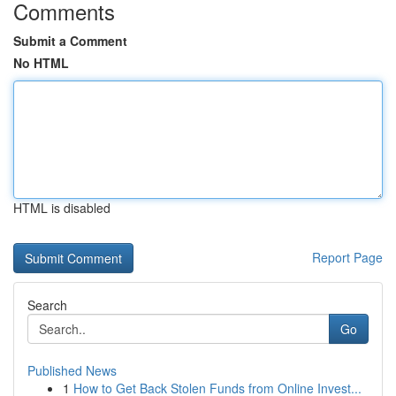
Comments
Submit a Comment
No HTML
HTML is disabled
Report Page
Search
Go
Published News
1
How to Get Back Stolen Funds from Online Invest...