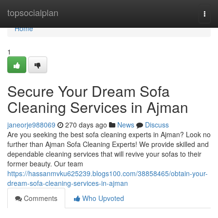
Home
topsocialplan
Togg
navi
Home
1
Secure Your Dream Sofa
Cleaning Services in Ajman
janeorje988069
270 days ago
News
Discuss
Are you seeking the best sofa cleaning experts in Ajman? Look no
further than Ajman Sofa Cleaning Experts! We provide skilled and
dependable cleaning services that will revive your sofas to their
former beauty. Our team
https://hassanmvku625239.blogs100.com/38858465/obtain-your-
dream-sofa-cleaning-services-in-ajman
Comments
Who Upvoted