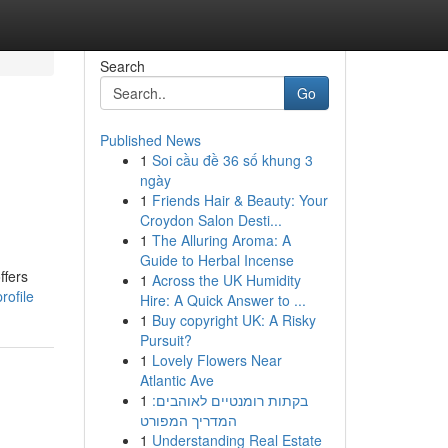
Search
Go
Published News
1
Soi cầu đề 36 số khung 3
ngày
1
Friends Hair & Beauty: Your
Croydon Salon Desti...
1
The Alluring Aroma: A
Guide to Herbal Incense
ffers
1
Across the UK Humidity
rofile
Hire: A Quick Answer to ...
1
Buy copyright UK: A Risky
Pursuit?
1
Lovely Flowers Near
Atlantic Ave
1
בקתות רומנטיים לאוהבים:
המדריך המפורט
1
Understanding Real Estate