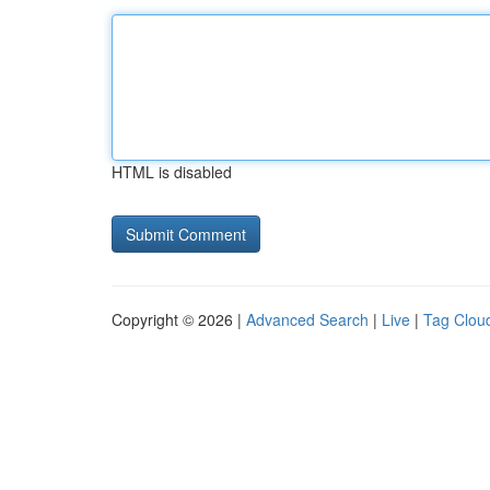
HTML is disabled
Copyright © 2026 |
Advanced Search
|
Live
|
Tag Clou