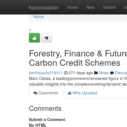
Home
topsocialplan
Home
New
Submit
G
Home
1
Forestry, Finance & Futur
Carbon Credit Schemes
berthauudy319311
271 days ago
News
Discus
Marc Clefas, a leading/prominent/renowned figure in the 
valuable insights into the complex/evolving/dynamic w
Comments
Who Upvoted
Comments
Submit a Comment
No HTML