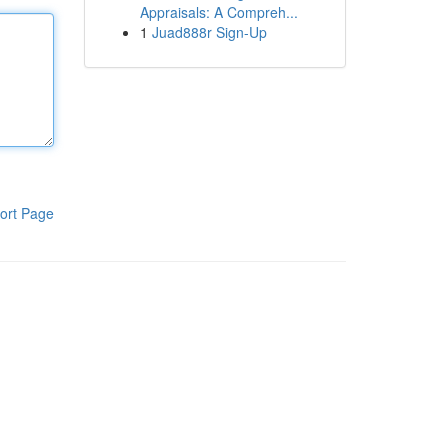
Appraisals: A Compreh...
1
Juad888r Sign-Up
ort Page