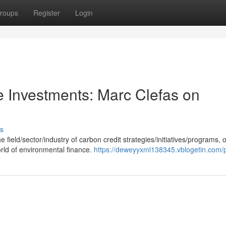
roups
Register
Login
e Investments: Marc Clefas on
s
field/sector/industry of carbon credit strategies/initiatives/programs, o
orld of environmental finance.
https://deweyyxml138345.vblogetin.com/p