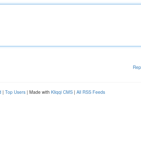
Rep
d
|
Top Users
| Made with
Kliqqi CMS
|
All RSS Feeds