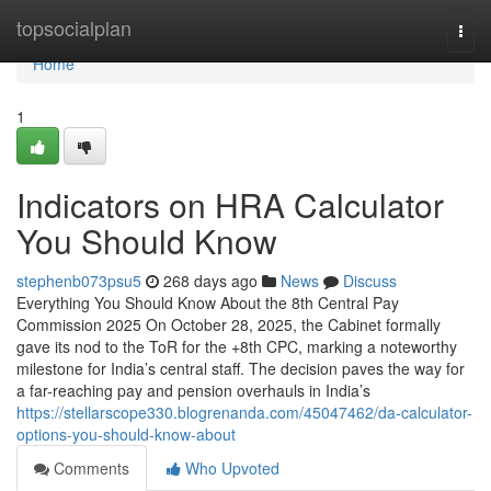
Home
topsocialplan
Togg
navi
Home
1
Indicators on HRA Calculator
You Should Know
stephenb073psu5
268 days ago
News
Discuss
Everything You Should Know About the 8th Central Pay
Commission 2025 On October 28, 2025, the Cabinet formally
gave its nod to the ToR for the +8th CPC, marking a noteworthy
milestone for India’s central staff. The decision paves the way for
a far-reaching pay and pension overhauls in India’s
https://stellarscope330.blogrenanda.com/45047462/da-calculator-
options-you-should-know-about
Comments
Who Upvoted