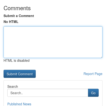
Comments
Submit a Comment
No HTML
HTML is disabled
Report Page
Search
Go
Published News