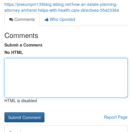
https://joseumpm135blog.isblog.net/how-an-estate-planning-
attorney-amherst-helps-with-health-care-directives-55423364
Comments
Who Upvoted
Comments
Submit a Comment
No HTML
HTML is disabled
Report Page