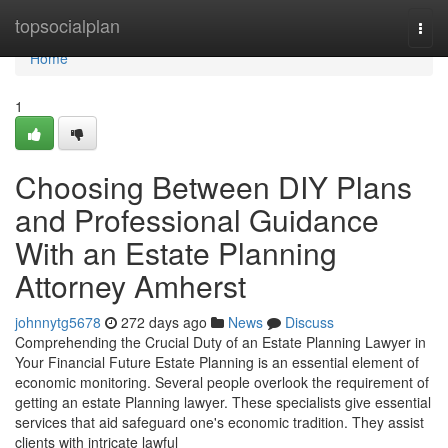
Home
topsocialplan
Togg
navi
Home
1
Choosing Between DIY Plans
and Professional Guidance
With an Estate Planning
Attorney Amherst
johnnytg5678
272 days ago
News
Discuss
Comprehending the Crucial Duty of an Estate Planning Lawyer in
Your Financial Future Estate Planning is an essential element of
economic monitoring. Several people overlook the requirement of
getting an estate Planning lawyer. These specialists give essential
services that aid safeguard one's economic tradition. They assist
clients with intricate lawful