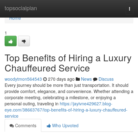
Home
topsocialplan
Togg
navi
Home
1
Top Benefits of Hiring a Luxury
Chauffeured Service
woodytmon564543
270 days ago
News
Discuss
Every journey should be more than just transportation. It should
provide comfort, elegance, and convenience. Whether attending a
corporate meeting, celebrating a milestone, or enjoying a
personal outing, traveling in
https://jayivne429627.blog-
eye.com/38663767/top-benefits-of-hiring-a-luxury-chauffeured-
service
Comments
Who Upvoted