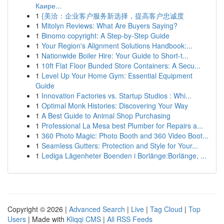
Каире...
1
{美洽：企业客户服务新选择，提高客户忠诚度
1
Mitolyn Reviews: What Are Buyers Saying?
1
Binomo copyright: A Step-by-Step Guide
1
Your Region's Alignment Solutions Handbook:...
1
Nationwide Boiler Hire: Your Guide to Short-t...
1
10ft Flat Floor Bunded Store Containers: A Secu...
1
Level Up Your Home Gym: Essential Equipment
Guide
1
Innovation Factories vs. Startup Studios : Whi...
1
Optimal Monk Histories: Discovering Your Way
1
A Best Guide to Animal Shop Purchasing
1
Professional La Mesa best Plumber for Repairs a...
1
360 Photo Magic: Photo Booth and 360 Video Boot...
1
Seamless Gutters: Protection and Style for Your...
1
Lediga Lägenheter Boenden i Borlänge:Borlänge, ...
Copyright © 2026 |
Advanced Search
|
Live
|
Tag Cloud
|
Top
Users
| Made with
Kliqqi CMS
|
All RSS Feeds