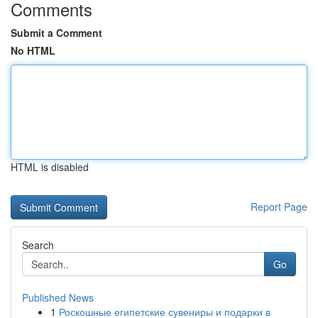
Comments
Submit a Comment
No HTML
HTML is disabled
Report Page
Search
Go
Published News
1
Роскошные египетские сувениры и подарки в