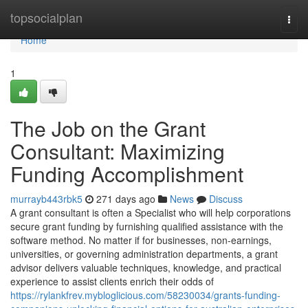
Home
topsocialplan
Togg
navi
Home
1
The Job on the Grant
Consultant: Maximizing
Funding Accomplishment
murrayb443rbk5
271 days ago
News
Discuss
A grant consultant is often a Specialist who will help corporations
secure grant funding by furnishing qualified assistance with the
software method. No matter if for businesses, non-earnings,
universities, or governing administration departments, a grant
advisor delivers valuable techniques, knowledge, and practical
experience to assist clients enrich their odds of
https://rylankfrev.mybloglicious.com/58230034/grants-funding-