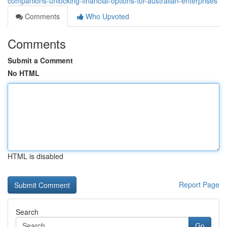
companions-unlocking-financial-options-for-australian-enterprises
Comments
Who Upvoted
Comments
Submit a Comment
No HTML
HTML is disabled
Report Page
Search
Go