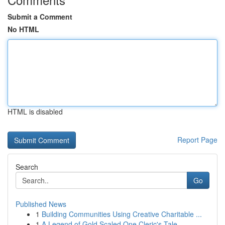
Submit a Comment
No HTML
HTML is disabled
Report Page
Search
Go
Published News
1
Building Communities Using Creative Charitable ...
1
A Legend of Gold Scaled One Cleric's Tale