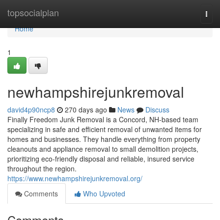
Home
topsocialplan
Togg
navi
Home
1
newhampshirejunkremoval
david4p90ncp8
270 days ago
News
Discuss
Finally Freedom Junk Removal is a Concord, NH-based team
specializing in safe and efficient removal of unwanted items for
homes and businesses. They handle everything from property
cleanouts and appliance removal to small demolition projects,
prioritizing eco-friendly disposal and reliable, insured service
throughout the region.
https://www.newhampshirejunkremoval.org/
Comments
Who Upvoted
Comments