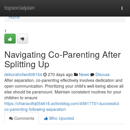
Home
topsocialplan
Togg
navi
Home
1
Navigating Co-Parenting After
Splitting Up
deborahofwx908154
270 days ago
News
Discuss
After separation, co-parenting effectively involves dedication and
open communication. Prioritizing your child's well-being above all
else should be paramount. Maintain consistent routines for your
children to ensure
https://chiaracdtq054616.activoblog.com/45817701/successful-
co-parenting-following-separation
Comments
Who Upvoted