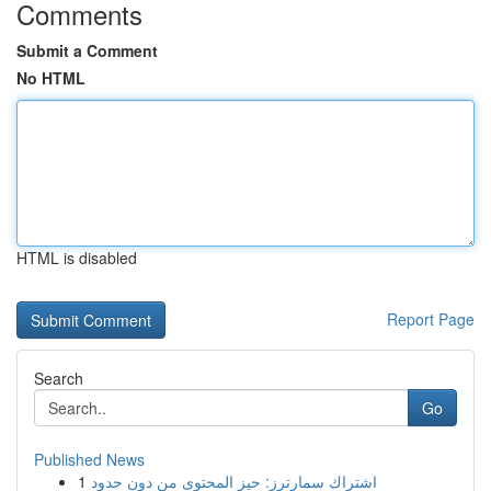
Comments
Submit a Comment
No HTML
HTML is disabled
Report Page
Search
Go
Published News
1
اشتراك سمارترز: حيز المحتوى من دون حدود