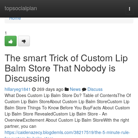
Home
topsocialplan
Togg
navi
Home
1
The smart Trick of Custom Lip
Balm Store That Nobody is
Discussing
hillaryeg1841
269 days ago
News
Discuss
What Does Custom Lip Balm Store Do? Table of ContentsThe Of
Custom Lip Balm StoreAbout Custom Lip Balm StoreCustom Lip
Balm Store Things To Know Before You BuyFacts About Custom
Lip Balm Store RevealedCustom Lip Balm Store - An
OverviewExcitement About Custom Lip Balm StoreWith the right
partner, you can
https://caidenazecy.blogdemls.com/38217519/the-5-minute-rule-