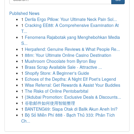
Published News
1
Derila Ergo Pillow: Your Ultimate Neck Pain Sol...
1
Cracking EE88: A Comprehensive Examination At
T...
1
Fenomena Rajabotak yang Menghebohkan Media
S...
1
Herpafend: Genuine Reviews & What People Re...
1
88m: Your Ultimate Online Casino Destination
1
Mushroom Chocolate from Byron Bay
1
Brass Scrap Available Sale - Attractive ...
1
Shopify Store: A Beginner's Guide
1
Echoes of the Depths: A Night Elf Poet's Legend
1
Wise Referral: Get Rewards & Assist Your Buddies
1
The Risks of Online Pentobarbital
1
{3kdubai Promotion: Exclusive Deals & Discounts...
1
谷歌邮件如何使用智能整理
1
BANTENG69: Siapa Otak di Balik Akun Aneh Ini?
1
Bộ Số Miễn Phí 888 - Bạch Thủ 333: Phân Tích
Ch...