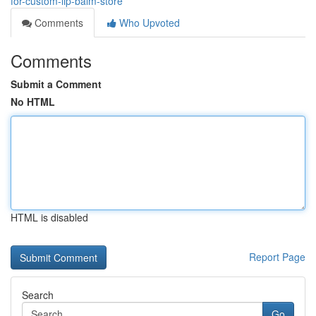
for-custom-lip-balm-store
Comments
Who Upvoted
Comments
Submit a Comment
No HTML
HTML is disabled
Report Page
Search
Go