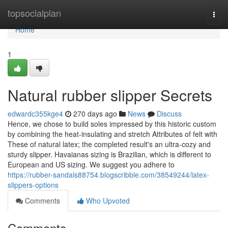
Home
topsocialplan
Togg
navi
Home
1
Natural rubber slipper Secrets
edwardc355kge4
270 days ago
News
Discuss
Hence, we chose to build soles impressed by this historic custom
by combining the heat-insulating and stretch Attributes of felt with
These of natural latex; the completed result's an ultra-cozy and
sturdy slipper. Havaianas sizing is Brazilian, which is different to
European and US sizing. We suggest you adhere to
https://rubber-sandals88754.blogscribble.com/38549244/latex-
slippers-options
Comments
Who Upvoted
Comments