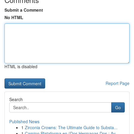
Submit a Comment
No HTML
HTML is disabled
Report Page
Search
Go
Published News
1
Zirconia Crowns: The Ultimate Guide to Substa...
1
Camion Plataforma en {Dos Hermanas Dos : Ay...