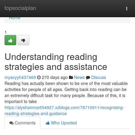
Home
topsocialplan
Togg
navi
Home
1
Understanding reading
strategies and assistance
myacyyh437469
270 days ago
News
Discuss
Reading has actually been shown to be one of the most valuable
activities for people of all ages. Getting back into reading can be
an extremely difficult task for many people. Because of this, it is
important to take
https://alyshamrxe554927.xzblogs.com/78710911/recognising-
reading-strategies-and-guidance
Comments
Who Upvoted