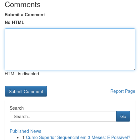
Comments
Submit a Comment
No HTML
HTML is disabled
Report Page
Search
Go
Published News
1
Curso Superior Sequencial em 3 Meses: É Possível?