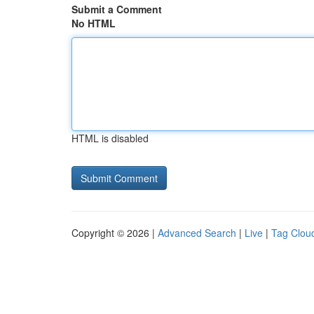
Submit a Comment
No HTML
HTML is disabled
Copyright © 2026 |
Advanced Search
|
Live
|
Tag Clou