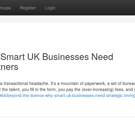
roups
Register
Login
 Smart UK Businesses Need
tners
transactional headache. It's a mountain of paperwork, a set of bureau
he talent, you fill in the form, you pay the (ever-increasing) fees, and
964/beyond-the-licence-why-smart-uk-businesses-need-strategic-immig