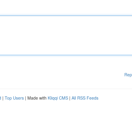
Rep
d
|
Top Users
| Made with
Kliqqi CMS
|
All RSS Feeds