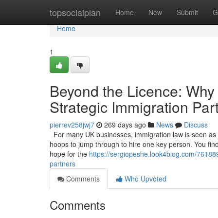
Home
topsocialplan
Home
New
Submit
G
Home
1
Beyond the Licence: Why
Strategic Immigration Par
pierrev258jwj7
269 days ago
News
Discuss
For many UK businesses, immigration law is seen as a 
hoops to jump through to hire one key person. You find t
hope for the
https://sergiopeshe.look4blog.com/76188
partners
Comments
Who Upvoted
Comments