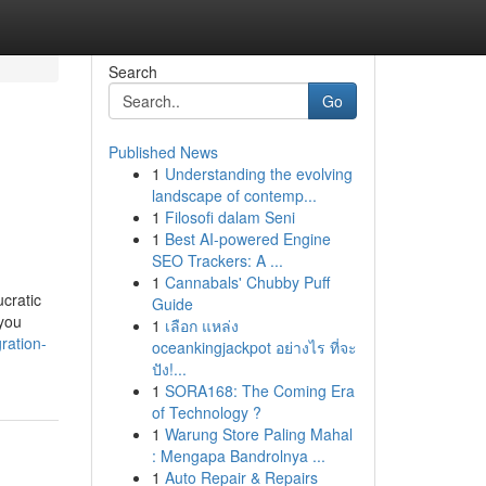
Search
Go
Published News
1
Understanding the evolving
landscape of contemp...
1
Filosofi dalam Seni
1
Best AI-powered Engine
SEO Trackers: A ...
1
Cannabals' Chubby Puff
cratic
Guide
 you
1
เลือก แหล่ง
ration-
oceankingjackpot อย่างไร ที่จะ
ปัง!...
1
SORA168: The Coming Era
of Technology ?
1
Warung Store Paling Mahal
: Mengapa Bandrolnya ...
1
Auto Repair & Repairs