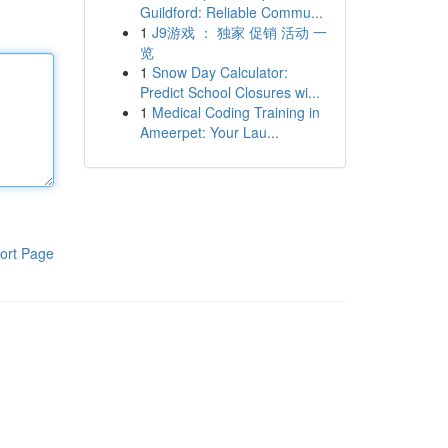
Guildford: Reliable Commu...
1
J9游戏 ： 独家 促销 活动 一
览
1
Snow Day Calculator:
Predict School Closures wi...
1
Medical Coding Training in
Ameerpet: Your Lau...
ort Page