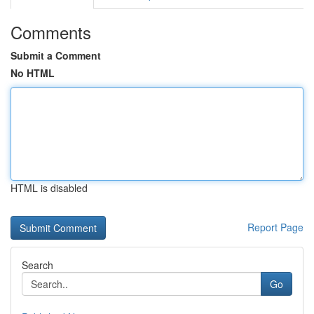
Comments
Submit a Comment
No HTML
HTML is disabled
Report Page
Search
Go