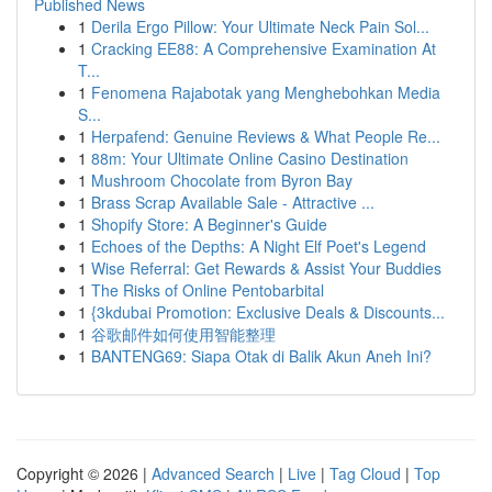
Published News
1
Derila Ergo Pillow: Your Ultimate Neck Pain Sol...
1
Cracking EE88: A Comprehensive Examination At
T...
1
Fenomena Rajabotak yang Menghebohkan Media
S...
1
Herpafend: Genuine Reviews & What People Re...
1
88m: Your Ultimate Online Casino Destination
1
Mushroom Chocolate from Byron Bay
1
Brass Scrap Available Sale - Attractive ...
1
Shopify Store: A Beginner's Guide
1
Echoes of the Depths: A Night Elf Poet's Legend
1
Wise Referral: Get Rewards & Assist Your Buddies
1
The Risks of Online Pentobarbital
1
{3kdubai Promotion: Exclusive Deals & Discounts...
1
谷歌邮件如何使用智能整理
1
BANTENG69: Siapa Otak di Balik Akun Aneh Ini?
Copyright © 2026 |
Advanced Search
|
Live
|
Tag Cloud
|
Top