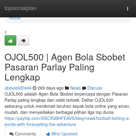
Home
topsocialplan
Togg
navi
Home
1
OJOL500 | Agen Bola Sbobet
Pasaran Parlay Paling
Lengkap
abduld420eil4
269 days ago
News
Discuss
OJOL500 adalah Agen Bola Sbobet terpercaya dengan Pasaran
Parlay paling lengkap dan odds terbaik. Daftar OJOL500
sekarang untuk menikmati taruhan sepak bola online yang aman,
mudah, dan menyediakan berbagai pilihan liga top dunia.
https://payhip.com/XSCVGBHFEAVS/blog/news/football-betting-a-
excite-with-forecasting-the-adventure
Comments
Who Upvoted