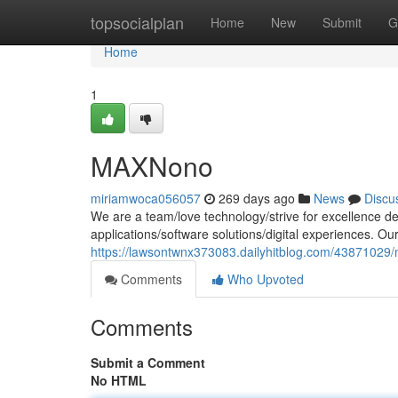
Home
topsocialplan
Home
New
Submit
G
Home
1
MAXNono
miriamwoca056057
269 days ago
News
Discu
We are a team/love technology/strive for excellence de
applications/software solutions/digital experiences. Ou
https://lawsontwnx373083.dailyhitblog.com/43871029
Comments
Who Upvoted
Comments
Submit a Comment
No HTML