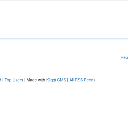
Rep
d
|
Top Users
| Made with
Kliqqi CMS
|
All RSS Feeds