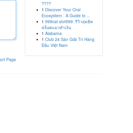
????
1
Discover Your Oral
Ecosystem : A Guide to ...
1
999cat slot999: รีวิวสุดฮิต
สล็อตแมวทำเงิน
1
Alabama
1
Club 24 Sàn Giải Trí Hàng
Đầu Việt Nam
ort Page