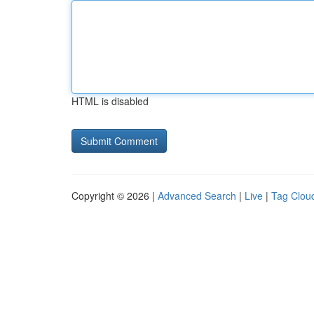
HTML is disabled
Copyright © 2026 |
Advanced Search
|
Live
|
Tag Clou