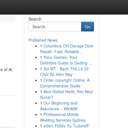
Search
Go
Published News
1
Columbus OH Garage Door
Repair: Fast, Reliable ...
1
Yono Games: Your
Definitive Guide to Getting ...
1
Soi MT · Bạch Thủ Lô 22:
e of AI
Chốt Số Hôm Nay
1
Order copyright Online: A
Comprehensive Guide
1
Akol Global Nedir, Kim Neyi
Sunar?
1
Our Beginning and
Assurance – Win888
1
Professional Mobile
Welding Services Sydney
1
สมัคร Pz88x รับ โบนัสฟรี!