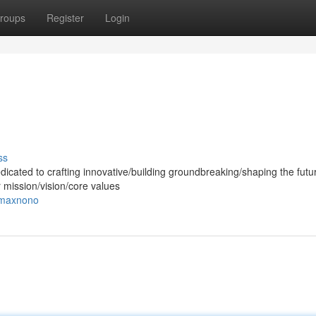
roups
Register
Login
ss
dicated to crafting innovative/building groundbreaking/shaping the futur
r mission/vision/core values
/maxnono