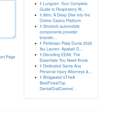
1
Lungzen: Your Complete
Guide to Respiratory W...
1
88m: A Deep Dive into the
Online Casino Platform
1
Sinotech automobile
components provider
brandin...
1
Perkiraan Piala Dunia 2026
Ibu Lauren: Apakah D...
1
Decoding EE88: The
ort Page
Essentials You Need Know
1
Dedicated Santa Ana
Personal Injury Attorneys &...
1
Bridgwater'sTheA
BestFinestTop
DentalOralCosmet...