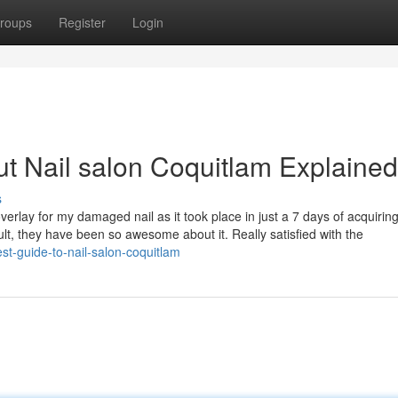
roups
Register
Login
t Nail salon Coquitlam Explained
s
rlay for my damaged nail as it took place in just a 7 days of acquirin
ult, they have been so awesome about it. Really satisfied with the
st-guide-to-nail-salon-coquitlam