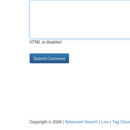
HTML is disabled
Copyright © 2026 |
Advanced Search
|
Live
|
Tag Clou