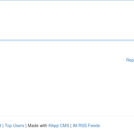
Rep
d
|
Top Users
| Made with
Kliqqi CMS
|
All RSS Feeds