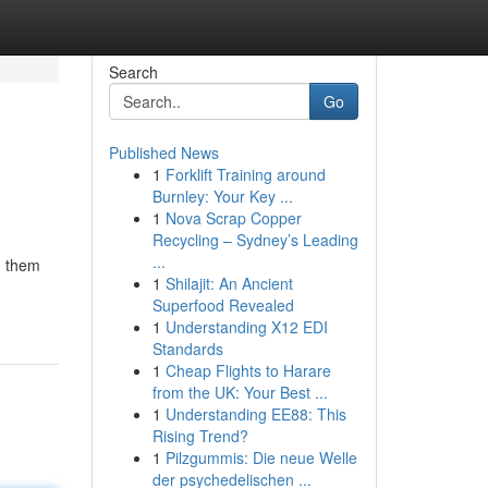
Search
Go
Published News
1
Forklift Training around
Burnley: Your Key ...
1
Nova Scrap Copper
Recycling – Sydney’s Leading
...
g them
1
Shilajit: An Ancient
Superfood Revealed
1
Understanding X12 EDI
Standards
1
Cheap Flights to Harare
from the UK: Your Best ...
1
Understanding EE88: This
Rising Trend?
1
Pilzgummis: Die neue Welle
der psychedelischen ...