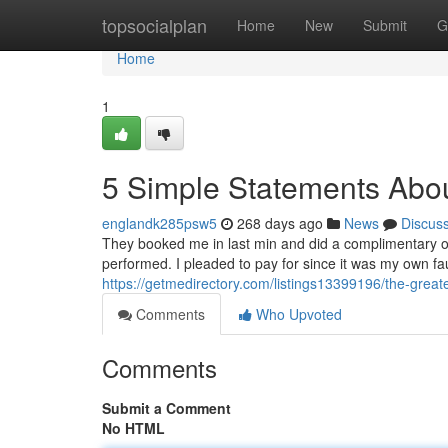
Home
topsocialplan
Home
New
Submit
G
Home
1
5 Simple Statements Abou
englandk285psw5
268 days ago
News
Discus
They booked me in last min and did a complimentary ove
performed. I pleaded to pay for since it was my own fa
https://getmedirectory.com/listings13399196/the-greate
Comments
Who Upvoted
Comments
Submit a Comment
No HTML