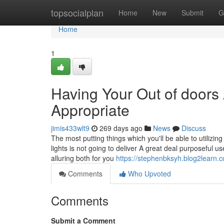
Home
topsocialplan
Home
New
Submit
G
Home
1
Having Your Out of doors
Appropriate
jimis433wlt9
269 days ago
News
Discuss
The most putting things which you'll be able to utilizi
lights is not going to deliver A great deal purposeful
alluring both for you
https://stephenbksyh.blog2learn.
Comments
Who Upvoted
Comments
Submit a Comment