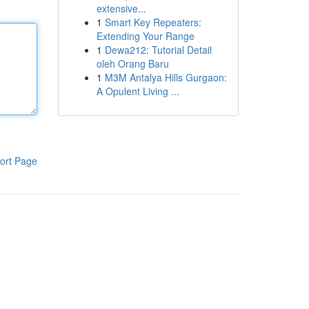
extensive...
1
Smart Key Repeaters:
Extending Your Range
1
Dewa212: Tutorial Detail
oleh Orang Baru
1
M3M Antalya Hills Gurgaon:
A Opulent Living ...
ort Page