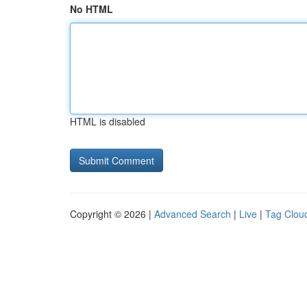
No HTML
HTML is disabled
Copyright © 2026 |
Advanced Search
|
Live
|
Tag Clou