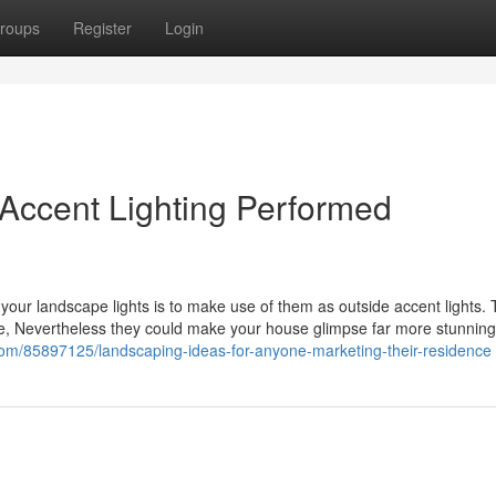
roups
Register
Login
 Accent Lighting Performed
ng your landscape lights is to make use of them as outside accent lights.
 use, Nevertheless they could make your house glimpse far more stunnin
com/85897125/landscaping-ideas-for-anyone-marketing-their-residence