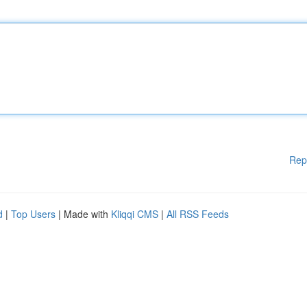
Rep
d
|
Top Users
| Made with
Kliqqi CMS
|
All RSS Feeds