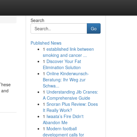
Search
Go
Published News
1
established link between
smoking and cancer ...
1
Discover Your Fat
Elimination Solution
1
Online Kinderwunsch-
Beratung: Ihr Weg zur
 These
Schwa...
g and
1
Understanding Jib Cranes:
A Comprehensive Guide
1
Snoran Plus Review: Does
It Really Work?
1
Iwaata’s Fire Didn't
Abandon Me
1
Modern football
development calls for