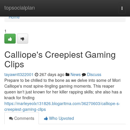
Home
topsocialplan
Togg
navi
Home
1
Calliope's Creepiest Gaming
Clips
tayawntt322001
267 days ago
News
Discuss
Prepare to be chilled to the bone as we delve into some of Mori
Calliope's most spine-tingling gaming moments. This reaper
queen isn't just known for her killer rapping skills; she also has a
knack for finding
https://marleyeolx131826.blogaritma.com/36270603/calliope-s-
creepiest-gaming-clips
Comments
Who Upvoted