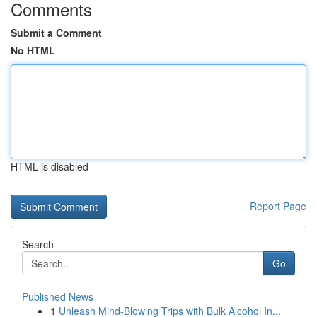
Comments
Submit a Comment
No HTML
HTML is disabled
Report Page
Search
Go
Published News
1
Unleash Mind-Blowing Trips with Bulk Alcohol In...