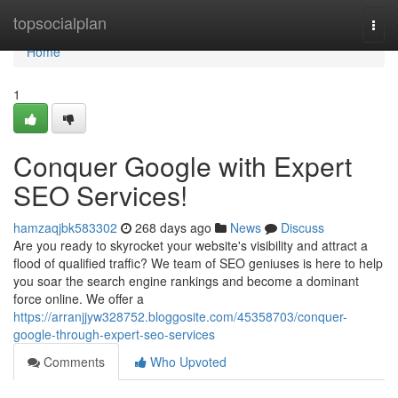
Home
topsocialplan
Togg
navi
Home
1
Conquer Google with Expert
SEO Services!
hamzaqjbk583302
268 days ago
News
Discuss
Are you ready to skyrocket your website's visibility and attract a
flood of qualified traffic? We team of SEO geniuses is here to help
you soar the search engine rankings and become a dominant
force online. We offer a
https://arranjjyw328752.bloggosite.com/45358703/conquer-
google-through-expert-seo-services
Comments
Who Upvoted