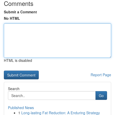
Comments
Submit a Comment
No HTML
HTML is disabled
Report Page
Search
Go
Published News
1
Long-lasting Fat Reduction: A Enduring Strategy