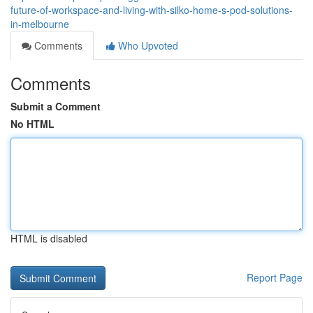
future-of-workspace-and-living-with-silko-home-s-pod-solutions-
in-melbourne
Comments
Who Upvoted
Comments
Submit a Comment
No HTML
HTML is disabled
Report Page