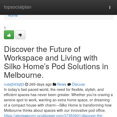
Home
topsocialplan
Togg
navi
Home
1
Discover the Future of
Workspace and Living with
Silko Home’s Pod Solutions in
Melbourne.
russj543qtj3
269 days ago
News
Discuss
In today’s fast-paced world, the need for flexible, stylish, and
efficient spaces has never been greater. Whether you're craving a
serene spot to work, wanting an extra home space, or dreaming
of a compact house with charm—Silko Home is transforming how
Melbourne thinks about spaces with our innovative pod office,
https://alexiswpcmn.prublogger.com/37353931/discover-the-