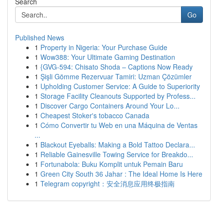
Search
Go
Published News
1
Property in Nigeria: Your Purchase Guide
1
Wow388: Your Ultimate Gaming Destination
1
{GVG-594: Chisato Shoda – Captions Now Ready
1
Şişli Gömme Rezervuar Tamiri: Uzman Çözümler
1
Upholding Customer Service: A Guide to Superiority
1
Storage Facility Cleanouts Supported by Profess...
1
Discover Cargo Containers Around Your Lo...
1
Cheapest Stoker's tobacco Canada
1
Cómo Convertir tu Web en una Máquina de Ventas
...
1
Blackout Eyeballs: Making a Bold Tattoo Declara...
1
Reliable Gainesville Towing Service for Breakdo...
1
Fortunabola: Buku Komplit untuk Pemain Baru
1
Green City South 36 Jahar : The Ideal Home Is Here
1
Telegram copyright：安全消息应用终极指南