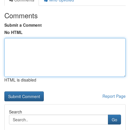
Comments
Submit a Comment
No HTML
HTML is disabled
Report Page
Search
Go