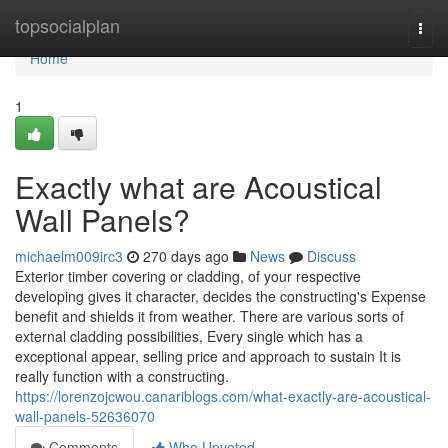
Home
topsocialplan
Togg
navi
Home
1
Exactly what are Acoustical
Wall Panels?
michaelm009irc3
270 days ago
News
Discuss
Exterior timber covering or cladding, of your respective
developing gives it character, decides the constructing's Expense
benefit and shields it from weather. There are various sorts of
external cladding possibilities, Every single which has a
exceptional appear, selling price and approach to sustain It is
really function with a constructing.
https://lorenzojcwou.canariblogs.com/what-exactly-are-acoustical-
wall-panels-52636070
Comments
Who Upvoted