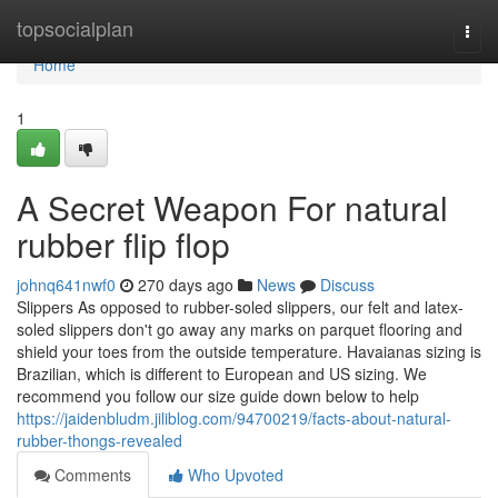
Home
topsocialplan
Togg
navi
Home
1
A Secret Weapon For natural
rubber flip flop
johnq641nwf0
270 days ago
News
Discuss
Slippers As opposed to rubber-soled slippers, our felt and latex-
soled slippers don't go away any marks on parquet flooring and
shield your toes from the outside temperature. Havaianas sizing is
Brazilian, which is different to European and US sizing. We
recommend you follow our size guide down below to help
https://jaidenbludm.jiliblog.com/94700219/facts-about-natural-
rubber-thongs-revealed
Comments
Who Upvoted