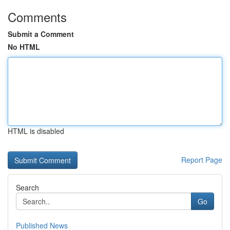
Comments
Submit a Comment
No HTML
HTML is disabled
Report Page
Search
Go
Published News