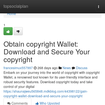
Home
topsocialplan
Togg
navi
Home
1
Obtain copyright Wallet:
Download and Secure Your
copyright
francesimux557997
268 days ago
News
Discuss
Embark on your journey into the world of copyright with copyright
Wallet, a renowned tool known for its user-friendly interface and
robust security features. Download copyright today and take
control of your digital
https://shaunajweu565848.mdkblog.com/44398122/gain-
copyright-wallet-download-and-secure-your-copyright
Comments
Who Upvoted