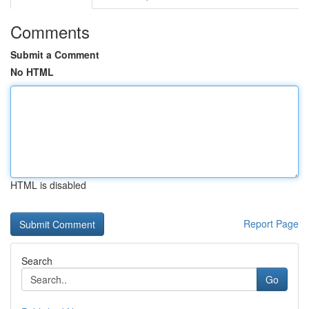
Comments
Submit a Comment
No HTML
HTML is disabled
Report Page
Search
Go