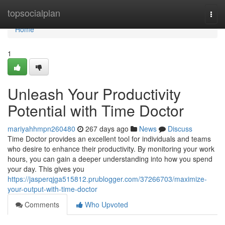
Home
topsocialplan
Togg
navi
Home
1
Unleash Your Productivity
Potential with Time Doctor
mariyahhmpn260480
267 days ago
News
Discuss
Time Doctor provides an excellent tool for individuals and teams
who desire to enhance their productivity. By monitoring your work
hours, you can gain a deeper understanding into how you spend
your day. This gives you
https://jasperqjga515812.prublogger.com/37266703/maximize-
your-output-with-time-doctor
Comments
Who Upvoted