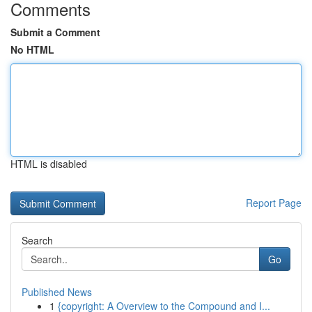
Comments
Submit a Comment
No HTML
HTML is disabled
Report Page
Search
Go
Published News
1
{copyright: A Overview to the Compound and I...