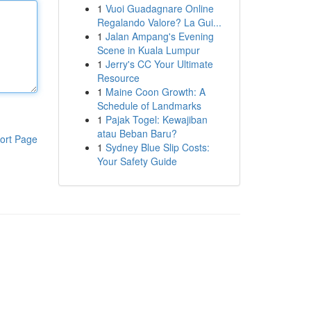
1
Vuoi Guadagnare Online
Regalando Valore? La Gui...
1
Jalan Ampang's Evening
Scene in Kuala Lumpur
1
Jerry's CC Your Ultimate
Resource
1
Maine Coon Growth: A
Schedule of Landmarks
1
Pajak Togel: Kewajiban
atau Beban Baru?
ort Page
1
Sydney Blue Slip Costs:
Your Safety Guide