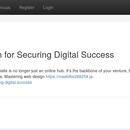
roups
Register
Login
or Securing Digital Success
bsite is no longer just an online hub. It's the backbone of your venture,
ss. Mastering web design
https://maebfbv288259.ja-
g-digital-success