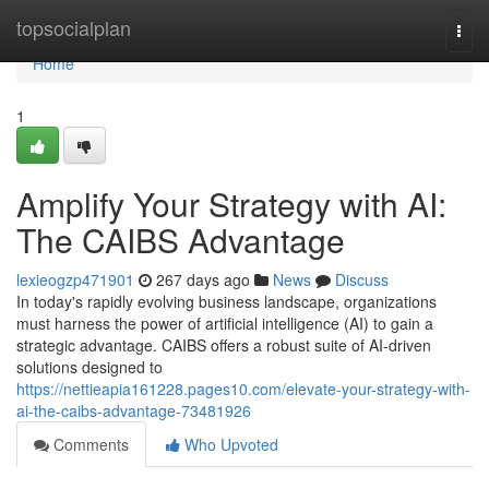
Home
topsocialplan
Togg
navi
Home
1
Amplify Your Strategy with AI:
The CAIBS Advantage
lexieogzp471901
267 days ago
News
Discuss
In today's rapidly evolving business landscape, organizations
must harness the power of artificial intelligence (AI) to gain a
strategic advantage. CAIBS offers a robust suite of AI-driven
solutions designed to
https://nettieapia161228.pages10.com/elevate-your-strategy-with-
ai-the-caibs-advantage-73481926
Comments
Who Upvoted