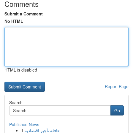
Comments
Submit a Comment
No HTML
HTML is disabled
Report Page
Search
Go
Published News
1
حافلة تأجير اقتصادية