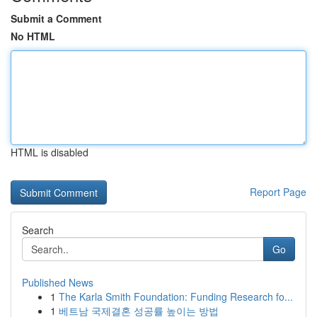
Submit a Comment
No HTML
HTML is disabled
Report Page
Search
Go
Published News
1
The Karla Smith Foundation: Funding Research fo...
1
베트남 국제결혼 성공률 높이는 방법