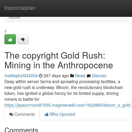
Home
topsocialplan
Home
1
The copyright Gold Rush:
Mining in the Anthropocene
mattiepbzi043254
267 days ago
News
Discuss
Deep within server farms and sprawling processing facilities, a
new gold rush is underway. Bitcoin, the revolutionary blockchain
token, has ignited a global frenzy for its limited supply, driving
miners to battle for
https://jaysonrrvo487505.magicianwiki.com/1622865/bitcoin_s_gol
Comments
Who Upvoted
Comments