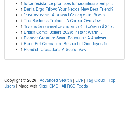
1
force resistance promises for seamless steel pi...
1
Derila Ergo Pillow: Your Neck's New Best Friend?
1
โปรแกรมระบบ AI สล็อต LG96: สูตรลับ วิเครา...
1
The Business Trainer : A Career Overview
1
วิเคราะห์การแข่งขันฟุตบอลประจำวันอังคารที่ 24 ก...
1
British Combi Boilers 2026: Instant Warm...
1
Pioneer Creature Swan Fountain : A Analysis...
1
Reno Pet Cremation: Respectful Goodbyes fo...
1
Fiendish Crusaders: A Secret Vow
Copyright © 2026 |
Advanced Search
|
Live
|
Tag Cloud
|
Top
Users
| Made with
Kliqqi CMS
|
All RSS Feeds