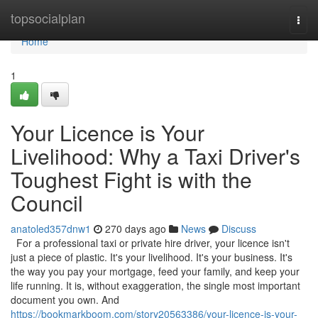
Home
topsocialplan
Togg
navi
Home
1
Your Licence is Your
Livelihood: Why a Taxi Driver's
Toughest Fight is with the
Council
anatoled357dnw1
270 days ago
News
Discuss
For a professional taxi or private hire driver, your licence isn't
just a piece of plastic. It's your livelihood. It's your business. It's
the way you pay your mortgage, feed your family, and keep your
life running. It is, without exaggeration, the single most important
document you own. And
https://bookmarkboom.com/story20563386/your-licence-is-your-