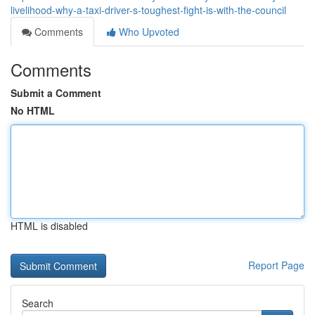
livelihood-why-a-taxi-driver-s-toughest-fight-is-with-the-council
Comments
Who Upvoted
Comments
Submit a Comment
No HTML
HTML is disabled
Report Page
Search