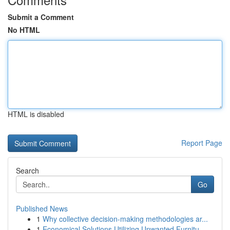
Submit a Comment
No HTML
HTML is disabled
Report Page
Search
Go
Published News
1
Why collective decision-making methodologies ar...
1
Economical Solutions Utilizing Unwanted Furnitu...