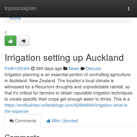
Home
topsocialplan
Togg
navi
Home
1
Irrigation setting up Auckland
fredh100raf4
269 days ago
News
Discuss
Irrigation planning is an essential portion of controlling agriculture
in Auckland, New Zealand. The location's local climate is
witnessed for a Recurrent droughts and unpredictable rainfall, so
that it's critical for farmers to obtain reputable irrigation techniques
to create specific their crops get enough water to thrive. This is a
https://emilioshtep.collectblogs.com/82868689/irrigation-what-is-
the-expense
Comments
Who Upvoted
Comments